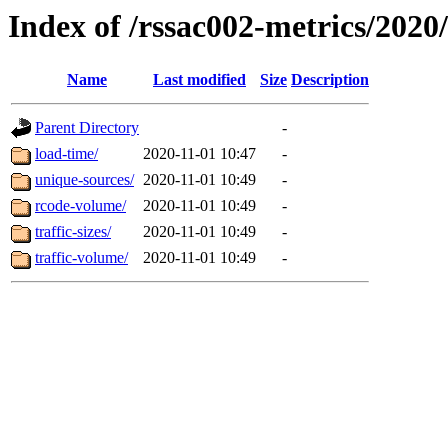
Index of /rssac002-metrics/2020
Name
Last modified
Size
Description
Parent Directory
-
load-time/
2020-11-01 10:47
-
unique-sources/
2020-11-01 10:49
-
rcode-volume/
2020-11-01 10:49
-
traffic-sizes/
2020-11-01 10:49
-
traffic-volume/
2020-11-01 10:49
-