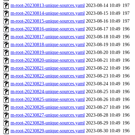
m-root-20230813-unique-sources.yaml
2023-08-14 10:49
197
m-root-20230814-unique-sources.yaml
2023-08-15 10:49
197
m-root-20230815-unique-sources.yaml
2023-08-16 10:49
197
m-root-20230816-unique-sources.yaml
2023-08-17 10:49
196
m-root-20230817-unique-sources.yaml
2023-08-18 10:49
196
m-root-20230818-unique-sources.yaml
2023-08-19 10:49
196
m-root-20230819-unique-sources.yaml
2023-08-20 10:49
196
m-root-20230820-unique-sources.yaml
2023-08-21 10:49
196
m-root-20230821-unique-sources.yaml
2023-08-22 10:49
196
m-root-20230822-unique-sources.yaml
2023-08-23 10:49
196
m-root-20230823-unique-sources.yaml
2023-08-24 10:49
196
m-root-20230824-unique-sources.yaml
2023-08-25 10:49
196
m-root-20230825-unique-sources.yaml
2023-08-26 10:49
196
m-root-20230826-unique-sources.yaml
2023-08-27 10:49
196
m-root-20230827-unique-sources.yaml
2023-08-28 10:49
196
m-root-20230828-unique-sources.yaml
2023-08-29 10:49
196
m-root-20230829-unique-sources.yaml
2023-08-30 10:49
196