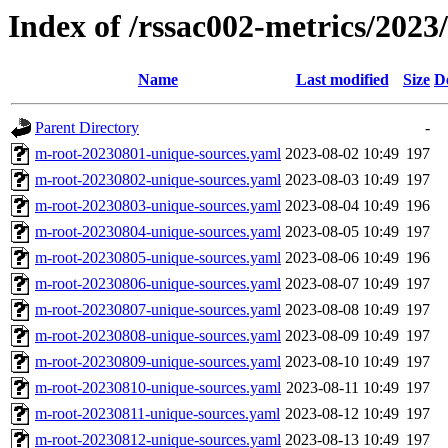
Index of /rssac002-metrics/2023
Name
Last modified
Size
D
Parent Directory
-
m-root-20230801-unique-sources.yaml
2023-08-02 10:49
197
m-root-20230802-unique-sources.yaml
2023-08-03 10:49
197
m-root-20230803-unique-sources.yaml
2023-08-04 10:49
196
m-root-20230804-unique-sources.yaml
2023-08-05 10:49
197
m-root-20230805-unique-sources.yaml
2023-08-06 10:49
196
m-root-20230806-unique-sources.yaml
2023-08-07 10:49
197
m-root-20230807-unique-sources.yaml
2023-08-08 10:49
197
m-root-20230808-unique-sources.yaml
2023-08-09 10:49
197
m-root-20230809-unique-sources.yaml
2023-08-10 10:49
197
m-root-20230810-unique-sources.yaml
2023-08-11 10:49
197
m-root-20230811-unique-sources.yaml
2023-08-12 10:49
197
m-root-20230812-unique-sources.yaml
2023-08-13 10:49
197