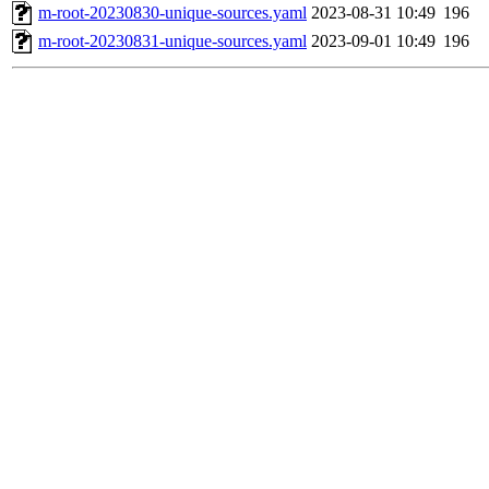
m-root-20230830-unique-sources.yaml
2023-08-31 10:49
196
m-root-20230831-unique-sources.yaml
2023-09-01 10:49
196