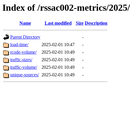
Index of /rssac002-metrics/2025
Name
Last modified
Size
Description
Parent Directory
-
load-time/
2025-02-01 10:47
-
rcode-volume/
2025-02-01 10:49
-
traffic-sizes/
2025-02-01 10:49
-
traffic-volume/
2025-02-01 10:49
-
unique-sources/
2025-02-01 10:49
-