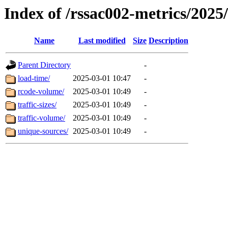
Index of /rssac002-metrics/2025
Name
Last modified
Size
Description
Parent Directory
-
load-time/
2025-03-01 10:47
-
rcode-volume/
2025-03-01 10:49
-
traffic-sizes/
2025-03-01 10:49
-
traffic-volume/
2025-03-01 10:49
-
unique-sources/
2025-03-01 10:49
-