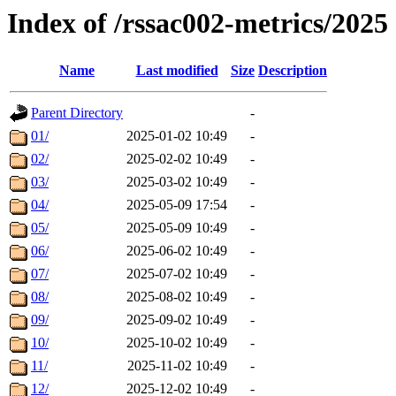
Index of /rssac002-metrics/2025
Name
Last modified
Size
Description
Parent Directory
-
01/
2025-01-02 10:49
-
02/
2025-02-02 10:49
-
03/
2025-03-02 10:49
-
04/
2025-05-09 17:54
-
05/
2025-05-09 10:49
-
06/
2025-06-02 10:49
-
07/
2025-07-02 10:49
-
08/
2025-08-02 10:49
-
09/
2025-09-02 10:49
-
10/
2025-10-02 10:49
-
11/
2025-11-02 10:49
-
12/
2025-12-02 10:49
-